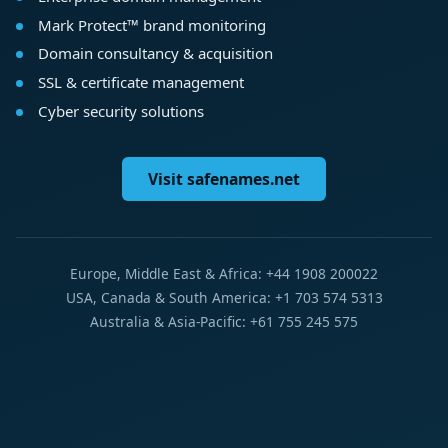
Mark Protect™ brand monitoring
Domain consultancy & acquisition
SSL & certificate management
Cyber security solutions
Visit safenames.net
Europe, Middle East & Africa: +44 1908 200022
USA, Canada & South America: +1 703 574 5313
Australia & Asia-Pacific: +61 755 245 575