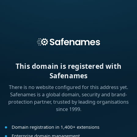
This domain is registered with
Safenames
There is no website configured for this address yet.
Safenames is a global domain, security and brand-
protection partner, trusted by leading organisations
since 1999.
Domain registration in 1,400+ extensions
Enterprise domain management